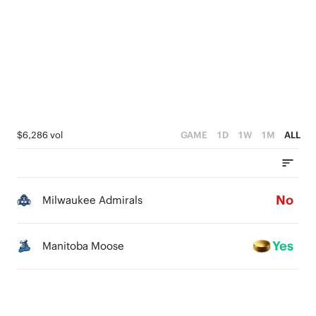
$6,286 vol
GAME
1D
1W
1M
ALL
No
Milwaukee Admirals
Yes
Manitoba Moose