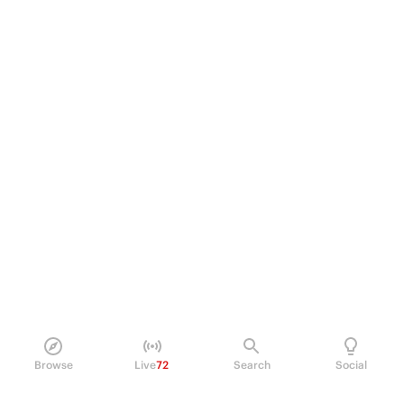
Browse
Live
72
Search
Social