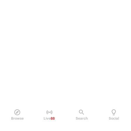
Browse
Live
88
Search
Social