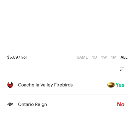
$5,897 vol
GAME
1D
1W
1M
ALL
Yes
Coachella Valley Firebirds
No
Ontario Reign