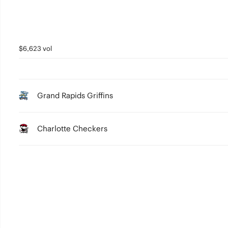
$6,623 vol
Grand Rapids Griffins
Charlotte Checkers