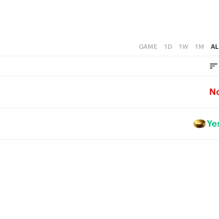
GAME
1D
1W
1M
AL
N
Ye