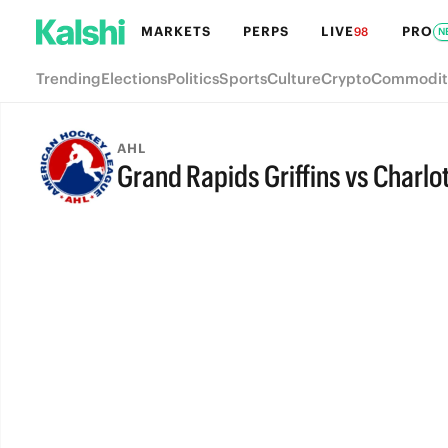
MARKETS
PERPS
LIVE
PRO
98
N
Trending
Elections
Politics
Sports
Culture
Crypto
Commodit
AHL
Grand Rapids Griffins vs Charlo