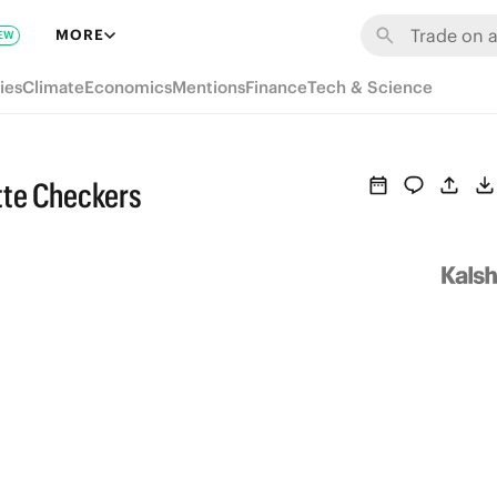
MORE
EW
ies
Climate
Economics
Mentions
Finance
Tech & Science
tte Checkers