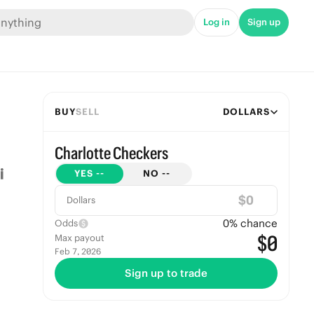
Log in
Sign up
BUY
SELL
DOLLARS
Charlotte Checkers
YES
--
NO
--
$
Dollars
0
% chance
Odds
$0
Max payout
Feb 7, 2026
Sign up to trade