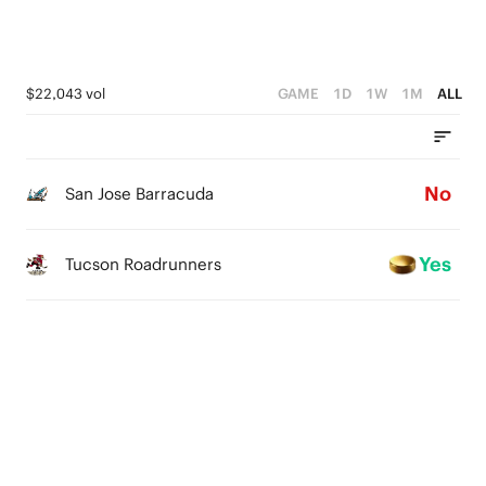
$22,043 vol
GAME
1D
1W
1M
ALL
No
San Jose Barracuda
Yes
Tucson Roadrunners