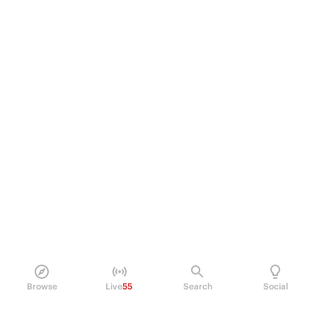
Browse
Live
55
Search
Social