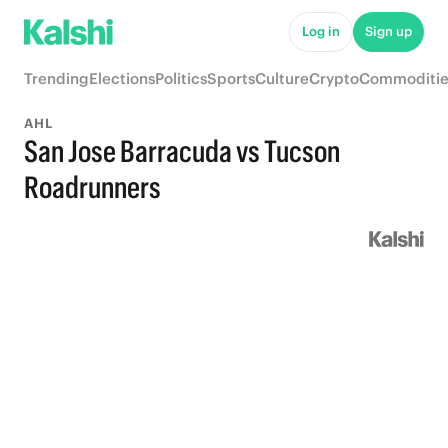
Log in
Sign up
Trending
Elections
Politics
Sports
Culture
Crypto
Commoditie
AHL
San Jose Barracuda vs Tucson
Roadrunners