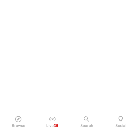
Browse
Live
36
Search
Social