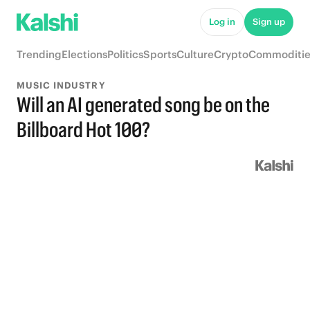
Log in
Sign up
Trending
Elections
Politics
Sports
Culture
Crypto
Commoditie
MUSIC INDUSTRY
Will an AI generated song be on the
Billboard Hot 100?