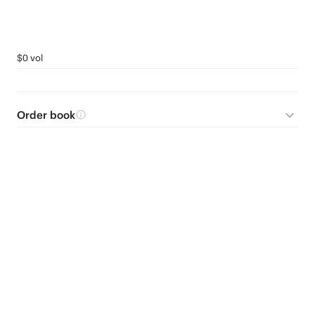
$0 vol
Order book