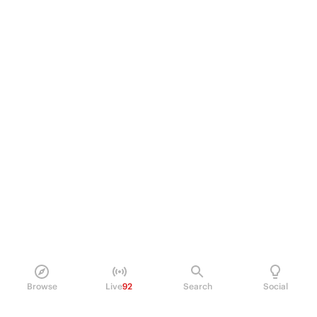
Browse
Live
92
Search
Social