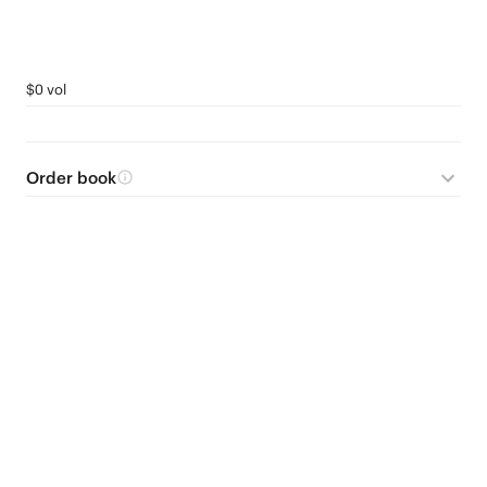
$0 vol
Order book