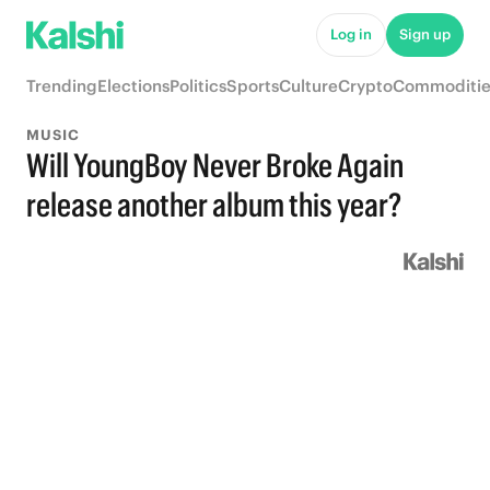
Log in
Sign up
Trending
Elections
Politics
Sports
Culture
Crypto
Commoditie
MUSIC
Will YoungBoy Never Broke Again
release another album this year?