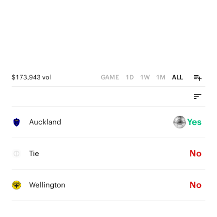
$173,943 vol
GAME
1D
1W
1M
ALL
Yes
Auckland
No
Tie
No
Wellington