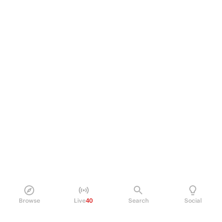
Browse
Live
40
Search
Social