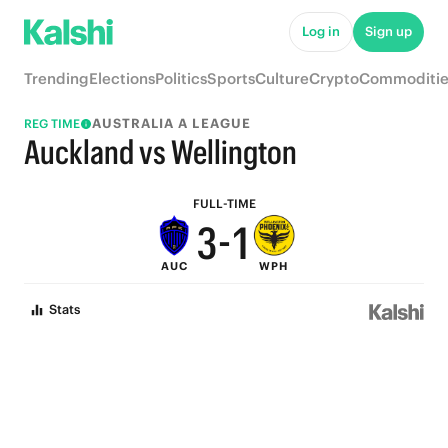
8
6
Log in
Sign up
7
5
Trending
Elections
Politics
Sports
Culture
Crypto
Commoditie
6
4
AUSTRALIA A LEAGUE
REG TIME
5
3
Auckland vs Wellington
4
2
FULL-TIME
3
-
1
AUC
WPH
2
0
Stats
1
0