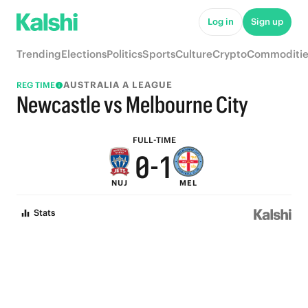
5
6
Log in
Sign up
4
5
Trending
Elections
Politics
Sports
Culture
Crypto
Commoditie
3
4
AUSTRALIA A LEAGUE
REG TIME
2
3
Newcastle vs Melbourne City
1
2
FULL-TIME
0
-
1
NUJ
MEL
0
Stats