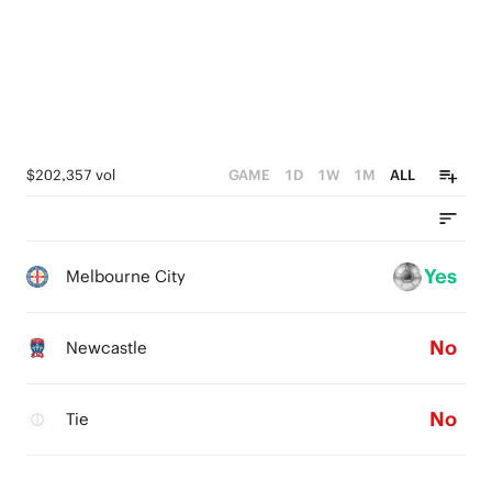
$202,357 vol
GAME
1D
1W
1M
ALL
Yes
Melbourne City
No
Newcastle
No
Tie