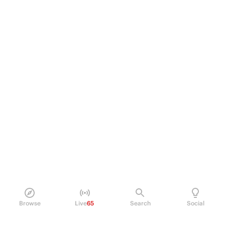
Browse
Live
65
Search
Social