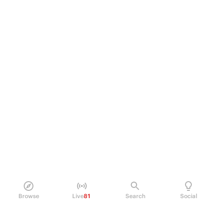
Browse
Live
81
Search
Social