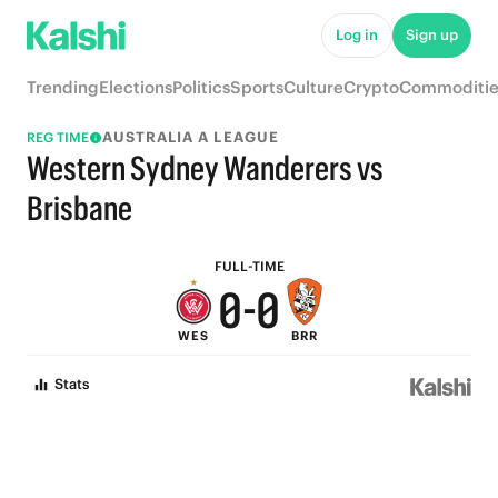
6
6
Log in
Sign up
5
5
Trending
Elections
Politics
Sports
Culture
Crypto
Commoditie
4
4
AUSTRALIA A LEAGUE
REG TIME
3
3
Western Sydney Wanderers vs
2
2
Brisbane
1
1
FULL-TIME
0
-
0
WES
BRR
Stats