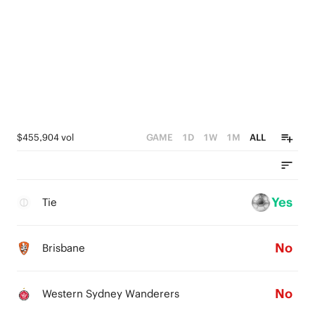
$455,904 vol
GAME
1D
1W
1M
ALL
Yes
Tie
No
Brisbane
No
Western Sydney Wanderers