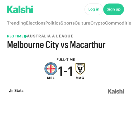
6
6
Log in
Sign up
5
5
Trending
Elections
Politics
Sports
Culture
Crypto
Commoditie
4
4
AUSTRALIA A LEAGUE
REG TIME
3
3
Melbourne City vs Macarthur
2
2
FULL-TIME
1
-
1
MEL
MAC
0
0
Stats