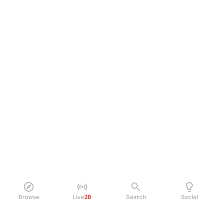
Browse
Live
28
Search
Social