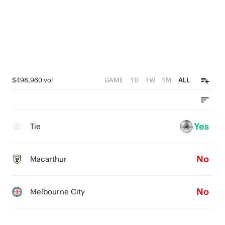
$498,960 vol
GAME
1D
1W
1M
ALL
Yes
Tie
No
Macarthur
No
Melbourne City