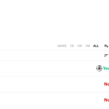
GAME
1D
1W
1M
ALL
Ye
N
N