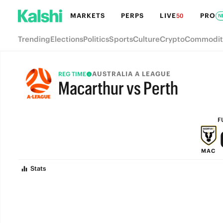
MARKETS
PERPS
LIVE
PRO
50
N
Trending
Elections
Politics
Sports
Culture
Crypto
Commodit
AUSTRALIA A LEAGUE
REG TIME
Macarthur vs Perth
FULL-TIME
F
MAC
Stats