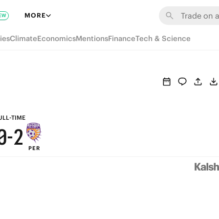
6
8
MORE
EW
5
7
ies
Climate
Economics
Mentions
Finance
Tech & Science
4
6
3
5
2
4
1
3
ULL-TIME
0
-
2
PER
1
0