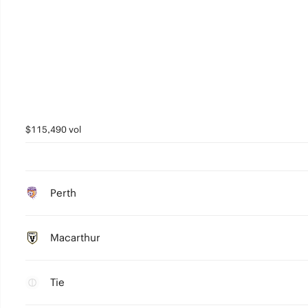
$115,490 vol
Perth
Macarthur
Tie