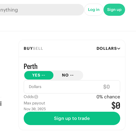
Log in
Sign up
BUY
SELL
DOLLARS
Perth
YES
--
NO
--
$
Dollars
0
% chance
Odds
$0
Max payout
Nov 30, 2025
Sign up to trade