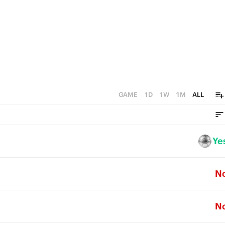
GAME
1D
1W
1M
ALL
Ye
N
N