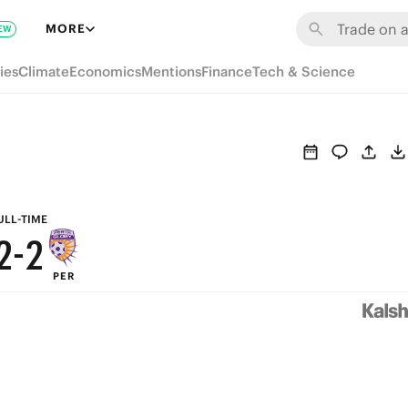
8
8
MORE
EW
7
7
ies
Climate
Economics
Mentions
Finance
Tech & Science
6
6
5
5
4
4
3
3
ULL-TIME
2
-
2
PER
1
1
0
0