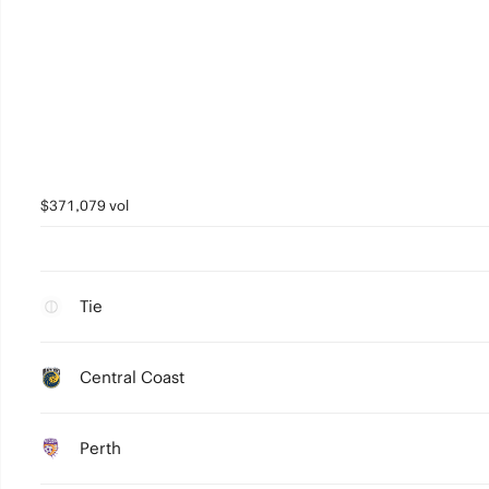
$371,079 vol
Tie
Central Coast
Perth