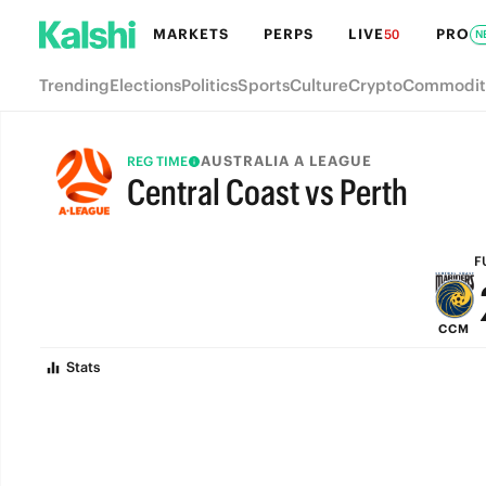
MARKETS
PERPS
LIVE
PRO
50
N
Trending
Elections
Politics
Sports
Culture
Crypto
Commodit
AUSTRALIA A LEAGUE
REG TIME
Central Coast vs Perth
FULL-TIME
F
CCM
Stats