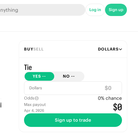
Log in
Sign up
BUY
SELL
DOLLARS
Tie
YES
--
NO
--
$
Dollars
0
% chance
Odds
$0
Max payout
Apr 4, 2026
Sign up to trade