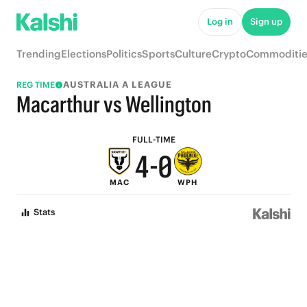
9
5
Log in
Sign up
8
4
Trending
Elections
Politics
Sports
Culture
Crypto
Commoditie
7
3
AUSTRALIA A LEAGUE
REG TIME
6
2
Macarthur vs Wellington
5
1
FULL-TIME
4
-
0
MAC
WPH
3
Stats
2
1
0