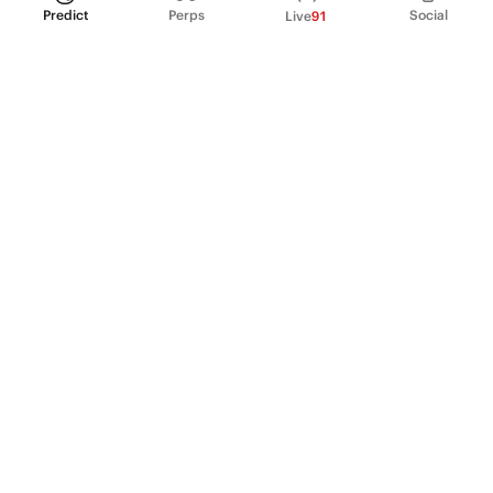
Predict
Perps
Social
Live
91
PRODUCT
Perpetual Futures
Markets
Incentive program
Institutions
API & developers