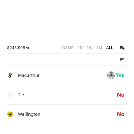
$248,906 vol
GAME
1D
1W
1M
ALL
Yes
Macarthur
No
Tie
No
Wellington