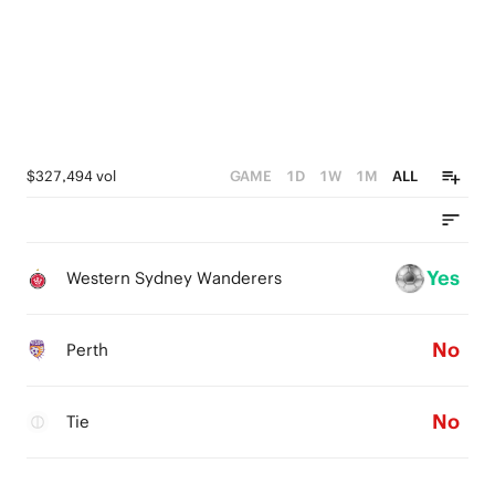
$327,494 vol
GAME
1D
1W
1M
ALL
Yes
Western Sydney Wanderers
No
Perth
No
Tie