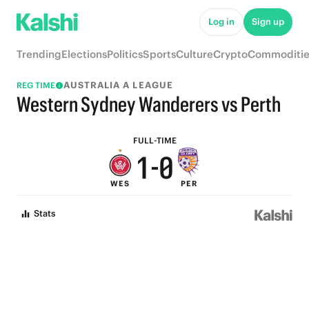
6
5
Log in
Sign up
5
4
Trending
Elections
Politics
Sports
Culture
Crypto
Commoditie
4
3
AUSTRALIA A LEAGUE
REG TIME
3
2
Western Sydney Wanderers vs Perth
2
1
FULL-TIME
1
-
0
WES
PER
0
Stats