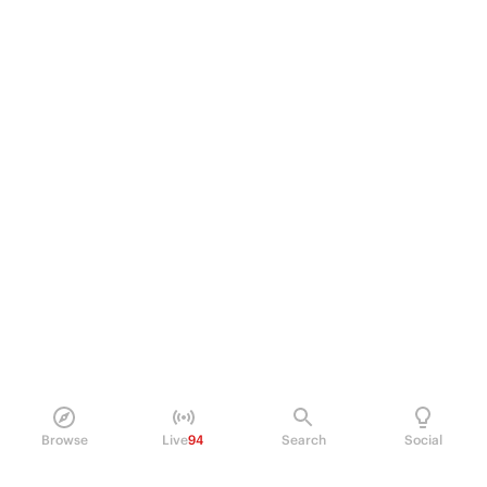
Browse
Live
94
Search
Social