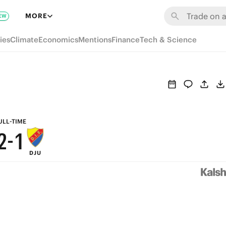
8
7
MORE
EW
7
6
ies
Climate
Economics
Mentions
Finance
Tech & Science
6
5
5
4
4
3
3
2
ULL-TIME
2
-
1
DJU
1
0
0