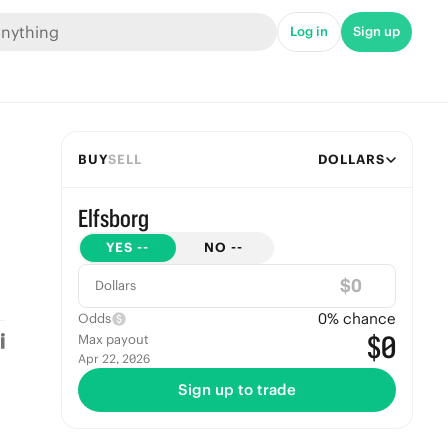
Log in
Sign up
BUY
SELL
DOLLARS
Elfsborg
YES
--
NO
--
$
Dollars
0
% chance
Odds
$0
Max payout
Apr 22, 2026
Sign up to trade