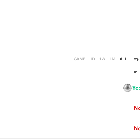
GAME
1D
1W
1M
ALL
Ye
N
N