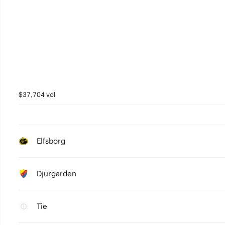
$37,704 vol
Elfsborg
Djurgarden
Tie