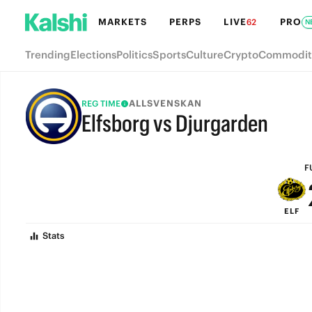
MARKETS
PERPS
LIVE
PRO
62
N
Trending
Elections
Politics
Sports
Culture
Crypto
Commodit
ALLSVENSKAN
REG TIME
Elfsborg vs Djurgarden
FULL-TIME
F
ELF
Stats