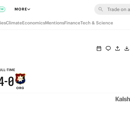
6
MORE
EW
9
5
ies
Climate
Economics
Mentions
Finance
Tech & Science
8
4
7
3
6
2
5
1
ULL-TIME
4
-
0
ORG
3
2
1