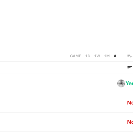
0
GAME
1D
1W
1M
ALL
Ye
N
N