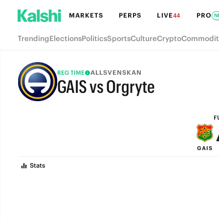
MARKETS
PERPS
LIVE
PRO
44
N
Trending
Elections
Politics
Sports
Culture
Crypto
Commodit
ALLSVENSKAN
REG TIME
GAIS vs Orgryte
FULL-TIME
F
GAIS
Stats