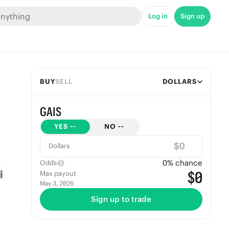
Log in
Sign up
BUY
SELL
DOLLARS
GAIS
YES
--
NO
--
$
Dollars
0
% chance
Odds
$0
Max payout
May 3, 2026
Sign up to trade