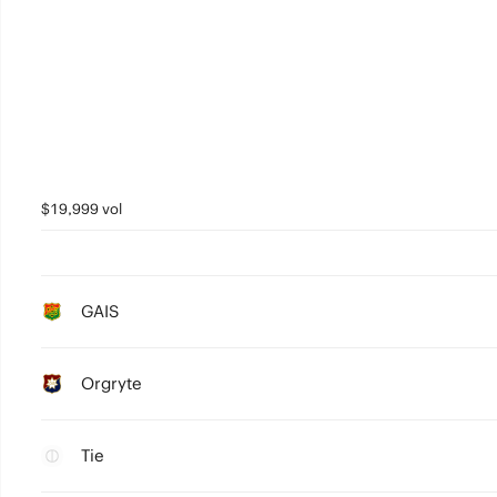
$19,999 vol
GAIS
Orgryte
Tie