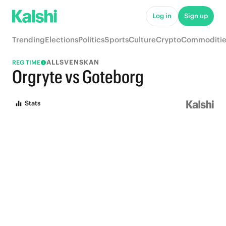
Log in
Sign up
Trending
Elections
Politics
Sports
Culture
Crypto
Commoditie
ALLSVENSKAN
REG TIME
Orgryte vs Goteborg
Stats