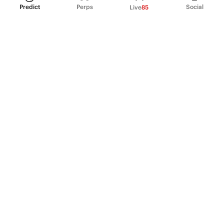
Predict
Perps
Social
Live
85
PRODUCT
Perpetual Futures
Markets
Incentive program
Institutions
API & developers