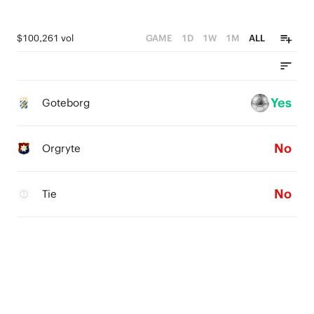
$100,261 vol
GAME
1D
1W
1M
ALL
Yes
Goteborg
No
Orgryte
No
Tie