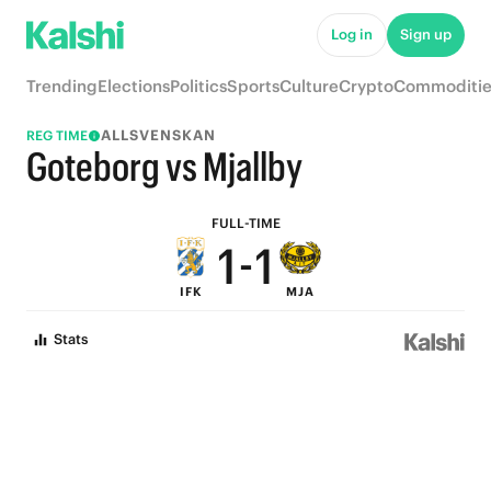
6
6
Log in
Sign up
5
5
Trending
Elections
Politics
Sports
Culture
Crypto
Commoditie
4
4
ALLSVENSKAN
REG TIME
3
3
Goteborg vs Mjallby
2
2
FULL-TIME
1
-
1
IFK
MJA
0
0
Stats