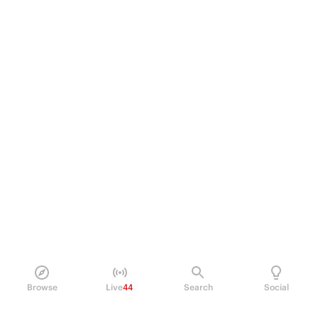
Browse
Live
44
Search
Social