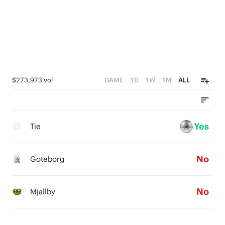
$273,973 vol
GAME
1D
1W
1M
ALL
Yes
Tie
No
Goteborg
No
Mjallby