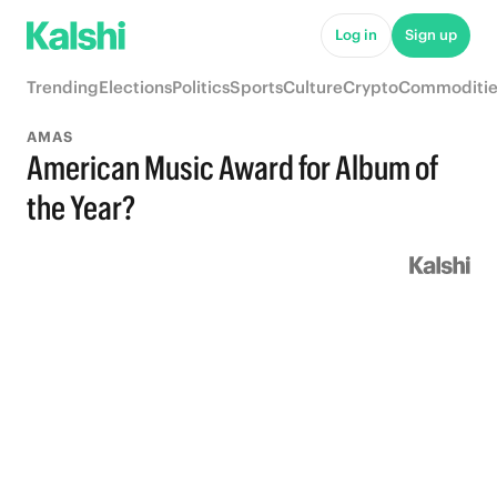
Log in
Sign up
Trending
Elections
Politics
Sports
Culture
Crypto
Commoditie
AMAS
American Music Award for Album of
the Year?