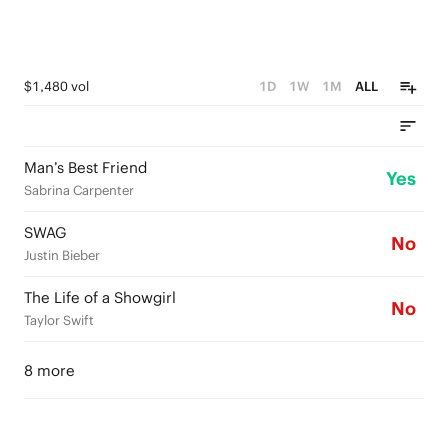
$1,480 vol
1D
1W
1M
ALL
Man’s Best Friend
Yes
Sabrina Carpenter
SWAG
No
Justin Bieber
The Life of a Showgirl
No
Taylor Swift
8 more