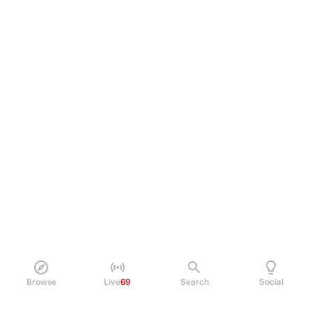
Browse
Live
69
Search
Social