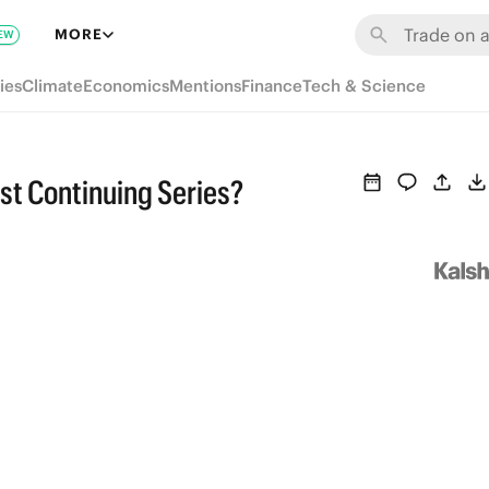
MORE
EW
ies
Climate
Economics
Mentions
Finance
Tech & Science
st Continuing Series?