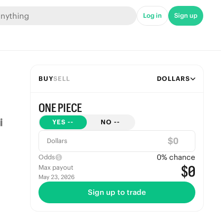
Log in
Sign up
BUY
SELL
DOLLARS
ONE PIECE
YES
--
NO
--
$
Dollars
0
% chance
Odds
$0
Max payout
May 23, 2026
Sign up to trade