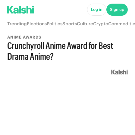
Log in
Sign up
Trending
Elections
Politics
Sports
Culture
Crypto
Commoditie
ANIME AWARDS
Crunchyroll Anime Award for Best
Drama Anime?