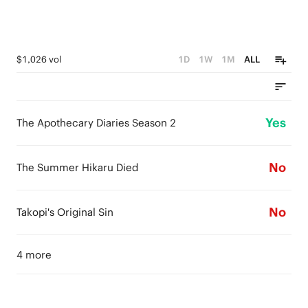
$1,026 vol
1D
1W
1M
ALL
Yes
The Apothecary Diaries Season 2
No
The Summer Hikaru Died
No
Takopi's Original Sin
4 more