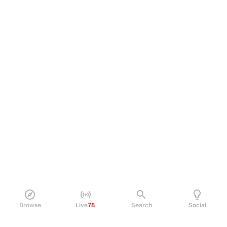
Browse
Live
78
Search
Social