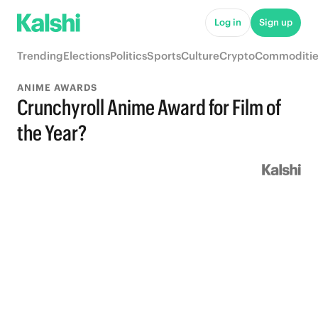
Log in
Sign up
Trending
Elections
Politics
Sports
Culture
Crypto
Commoditie
ANIME AWARDS
Crunchyroll Anime Award for Film of
the Year?