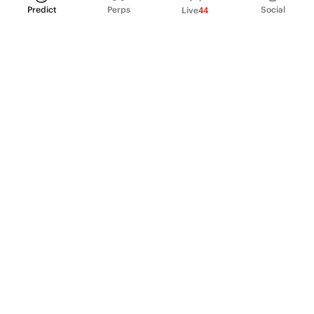
Predict
Perps
Social
Live
44
PRODUCT
Perpetual Futures
Markets
Incentive program
Institutions
API & developers