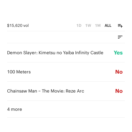
$15,620 vol
1D
1W
1M
ALL
Yes
Demon Slayer: Kimetsu no Yaiba Infinity Castle
No
100 Meters
No
Chainsaw Man – The Movie: Reze Arc
4 more