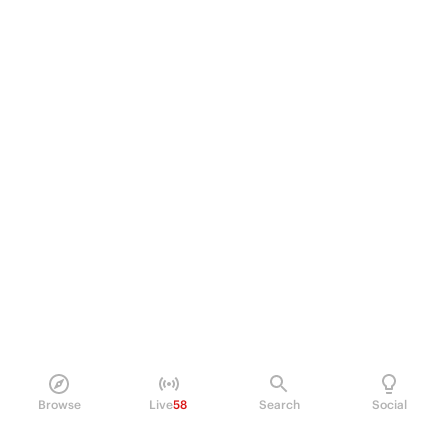
Browse
Live
58
Search
Social