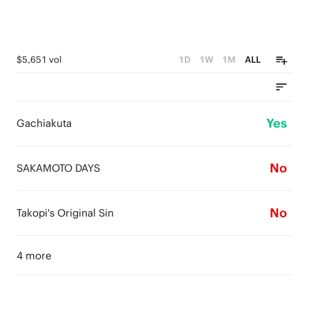
$5,651 vol
1D
1W
1M
ALL
Yes
Gachiakuta
No
SAKAMOTO DAYS
No
Takopi's Original Sin
4 more