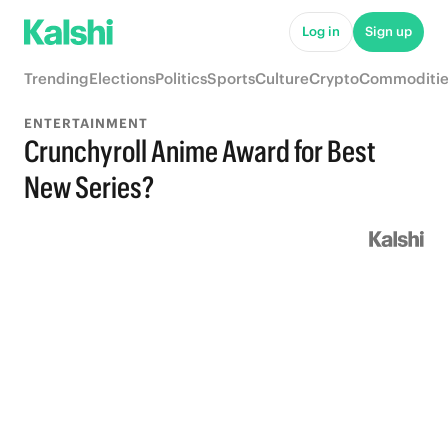
Log in
Sign up
Trending
Elections
Politics
Sports
Culture
Crypto
Commoditie
ENTERTAINMENT
Crunchyroll Anime Award for Best
New Series?