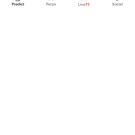
Predict
Perps
Social
Live
71
PRODUCT
Perpetual Futures
Markets
Incentive program
Institutions
API & developers