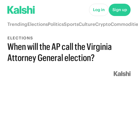
Log in
Sign up
Trending
Elections
Politics
Sports
Culture
Crypto
Commoditie
ELECTIONS
When will the AP call the Virginia
Attorney General election?