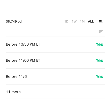
$8,749 vol
1D
1W
1M
ALL
Yes
Before 10:30 PM ET
Yes
Before 11:00 PM ET
Yes
Before 11/6
11 more