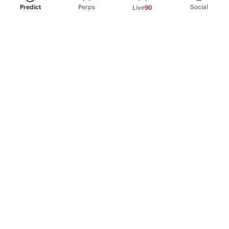
Predict
Perps
Social
Live
90
PRODUCT
Perpetual Futures
Markets
Incentive program
Institutions
API & developers