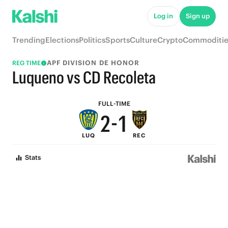
7
6
Log in
Sign up
6
5
Trending
Elections
Politics
Sports
Culture
Crypto
Commoditie
5
4
APF DIVISION DE HONOR
REG TIME
4
3
Luqueno vs CD Recoleta
3
2
FULL-TIME
2
-
1
LUQ
REC
1
0
Stats
0