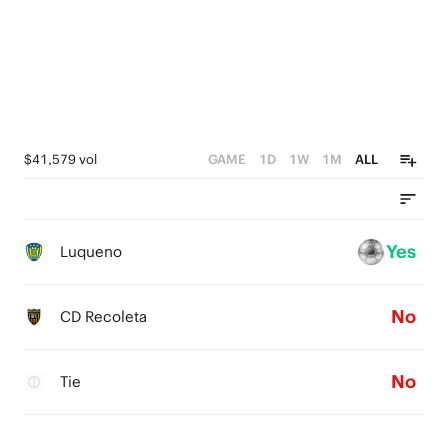
$41,579 vol
GAME
1D
1W
1M
ALL
Yes
Luqueno
No
CD Recoleta
No
Tie