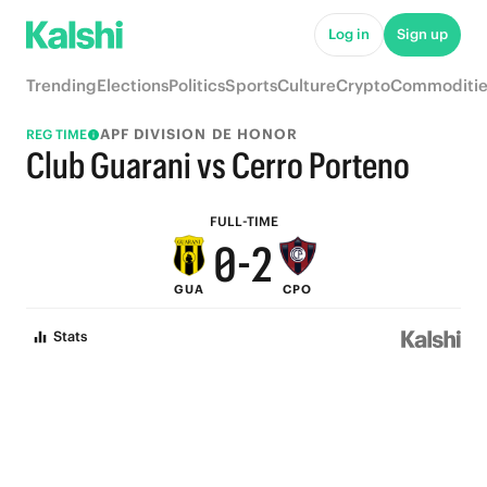
5
7
Log in
Sign up
4
6
Trending
Elections
Politics
Sports
Culture
Crypto
Commoditie
3
5
APF DIVISION DE HONOR
REG TIME
2
4
Club Guarani vs Cerro Porteno
1
3
FULL-TIME
0
-
2
GUA
CPO
1
Stats
0