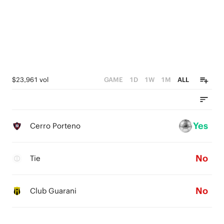
$23,961 vol
GAME
1D
1W
1M
ALL
Yes
Cerro Porteno
No
Tie
No
Club Guarani