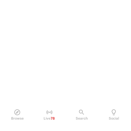
Browse
Live
78
Search
Social