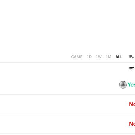
GAME
1D
1W
1M
ALL
Ye
N
N