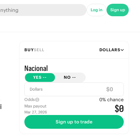
Log in
Sign up
BUY
SELL
DOLLARS
Nacional
YES
--
NO
--
$
Dollars
0
% chance
Odds
$0
Max payout
Mar 27, 2026
Sign up to trade