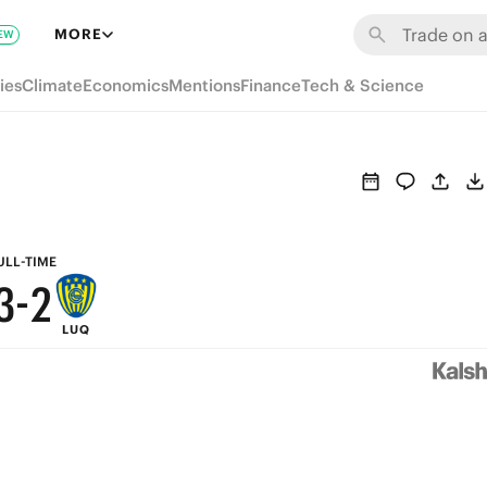
9
8
MORE
EW
8
7
ies
Climate
Economics
Mentions
Finance
Tech & Science
7
6
6
5
5
4
4
3
ULL-TIME
3
-
2
LUQ
2
1
1
0
0