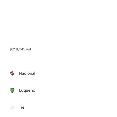
$219,145 vol
Nacional
Luqueno
Tie