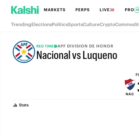
MARKETS
PERPS
LIVE
PRO
38
N
Trending
Elections
Politics
Sports
Culture
Crypto
Commodit
APF DIVISION DE HONOR
REG TIME
Nacional vs Luqueno
FULL-TIME
F
NAC
Stats