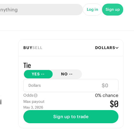
Log in
Sign up
BUY
SELL
DOLLARS
Tie
YES
--
NO
--
$
Dollars
0
% chance
Odds
$0
Max payout
May 3, 2026
Sign up to trade