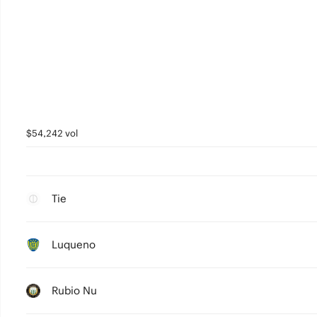
$54,242 vol
Tie
Luqueno
Rubio Nu