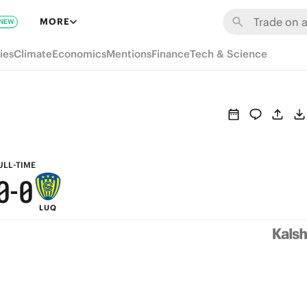
6
6
MORE
NEW
5
5
ies
Climate
Economics
Mentions
Finance
Tech & Science
4
4
3
3
2
2
1
1
ULL-TIME
0
-
0
LUQ