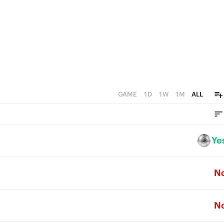
GAME
1D
1W
1M
ALL
Ye
N
N