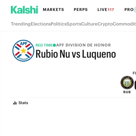
MARKETS
PERPS
LIVE
PRO
117
Trending
Elections
Politics
Sports
Culture
Crypto
Commodit
APF DIVISION DE HONOR
REG TIME
Rubio Nu vs Luqueno
FULL-TIME
F
RUB
Stats