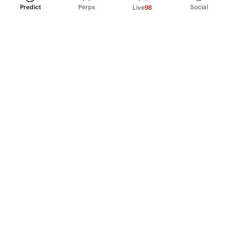
Predict
Perps
Social
Live
98
PRODUCT
Perpetual Futures
Markets
Incentive program
Institutions
API & developers