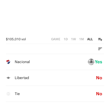
$105,010 vol
GAME
1D
1W
1M
ALL
Yes
Nacional
No
Libertad
No
Tie