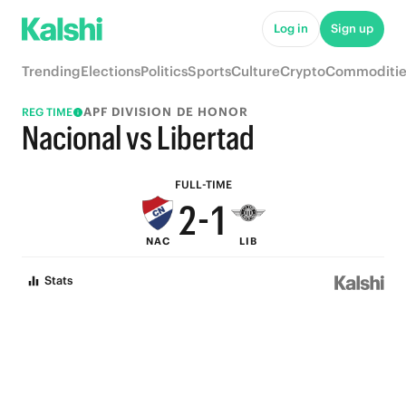
7
6
Log in
Sign up
6
5
Trending
Elections
Politics
Sports
Culture
Crypto
Commoditie
5
4
APF DIVISION DE HONOR
REG TIME
4
3
Nacional vs Libertad
3
2
FULL-TIME
2
-
1
NAC
LIB
1
0
Stats
0