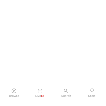
Browse
Live
84
Search
Social