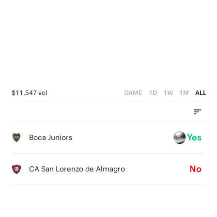
4
3
3
3
2
2
2
1
1
1
0
0
0
$11,547 vol
GAME
1D
1W
1M
ALL
Yes
Boca Juniors
No
CA San Lorenzo de Almagro