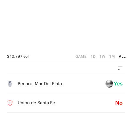
4
4
1
3
3
0
2
2
1
1
0
0
$10,797 vol
GAME
1D
1W
1M
ALL
Yes
Penarol Mar Del Plata
No
Union de Santa Fe