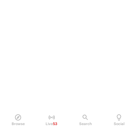
Browse
Live
53
Search
Social