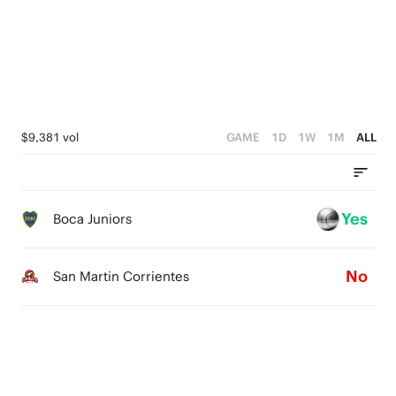
3
3
2
2
1
1
0
0
$9,381 vol
GAME
1D
1W
1M
ALL
Yes
Boca Juniors
No
San Martin Corrientes