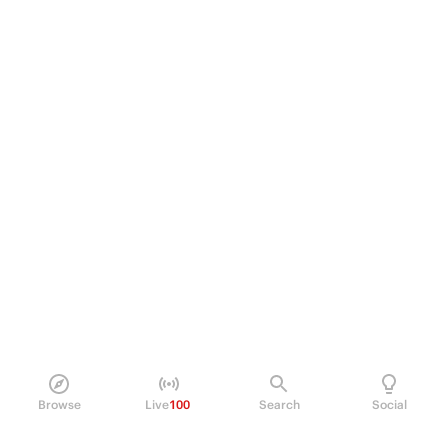
Browse
Live
100
Search
Social