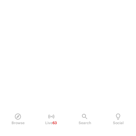
Browse
Live
63
Search
Social