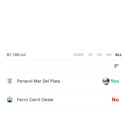
3
1
4
3
2
0
3
2
1
2
1
0
1
0
0
$7,188 vol
GAME
1D
1W
1M
ALL
Yes
Penarol Mar Del Plata
No
Ferro Carril Oeste