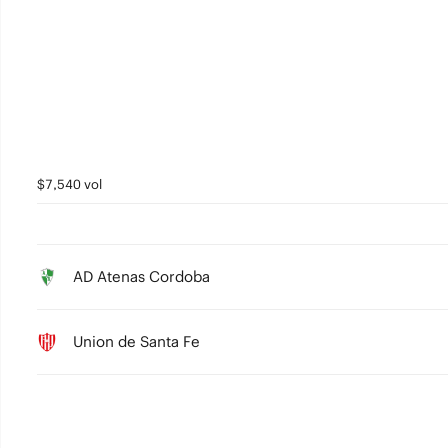
2
1
0
$7,540 vol
AD Atenas Cordoba
Union de Santa Fe