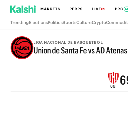
MARKETS
PERPS
LIVE
PRO
89
N
Trending
Elections
Politics
Sports
Culture
Crypto
Commodit
9
LIGA NACIONAL DE BASQUETBOL
Union de Santa Fe vs AD Atena
8
FINAL
7
6
UNI
5
4
3