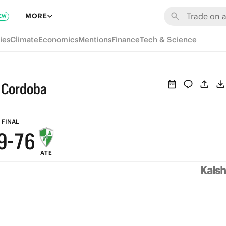
MORE
EW
ies
Climate
Economics
Mentions
Finance
Tech & Science
9
s Cordoba
9
8
8
7
FINAL
9
-
7
6
ATE
8
6
5
7
5
4
6
4
3