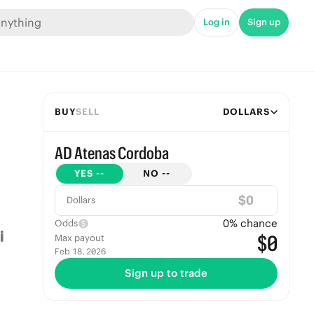
Log in
Sign up
BUY
SELL
DOLLARS
AD Atenas Cordoba
YES
--
NO
--
$
Dollars
0
% chance
Odds
$0
Max payout
Feb 18, 2026
Sign up to trade