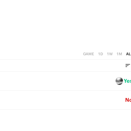
5
3
2
4
2
1
3
1
0
2
0
1
GAME
1D
1W
1M
AL
0
Ye
N