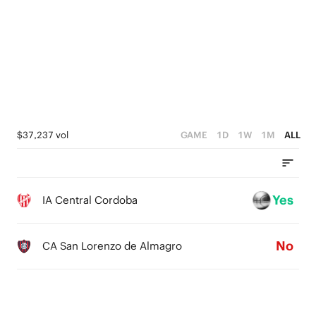
4
2
2
3
3
1
1
2
2
0
0
1
1
0
0
$37,237 vol
GAME
1D
1W
1M
ALL
Yes
IA Central Cordoba
No
CA San Lorenzo de Almagro