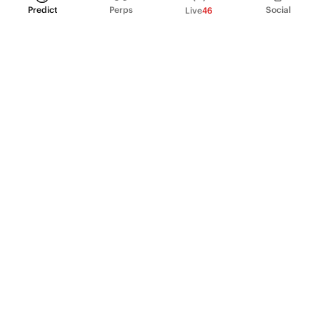
Predict
Perps
Social
Live
46
PRODUCT
Perpetual Futures
Markets
Incentive program
Institutions
API & developers