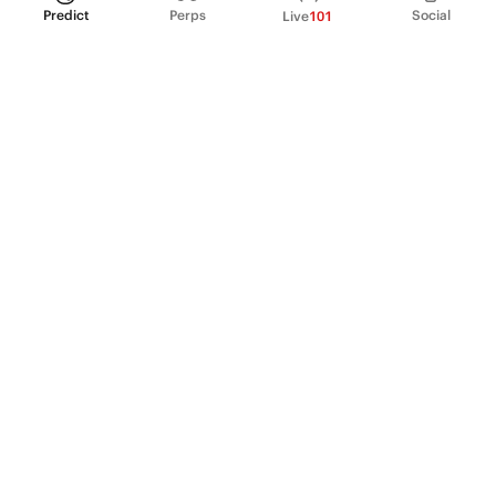
Predict
Perps
Social
Live
101
PRODUCT
Perpetual Futures
Markets
Incentive program
Institutions
API & developers