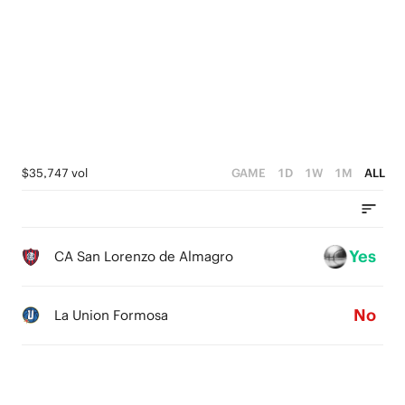
3
4
0
2
3
1
2
0
1
0
$35,747 vol
GAME
1D
1W
1M
ALL
Yes
CA San Lorenzo de Almagro
No
La Union Formosa