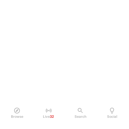
Browse
Live
32
Search
Social