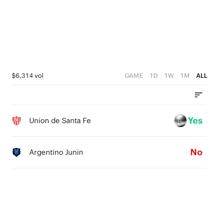
4
2
3
1
2
0
1
$6,314 vol
GAME
1D
1W
1M
ALL
0
Yes
Union de Santa Fe
No
Argentino Junin