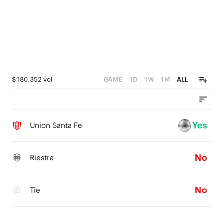
$180,352 vol
GAME
1D
1W
1M
ALL
Yes
Union Santa Fe
No
Riestra
No
Tie