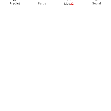
Predict
Perps
Social
Live
32
PRODUCT
Perpetual Futures
Markets
Incentive program
Institutions
API & developers