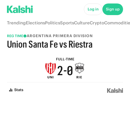
7
5
Log in
Sign up
6
4
Trending
Elections
Politics
Sports
Culture
Crypto
Commoditie
5
3
ARGENTINA PRIMERA DIVISION
REG TIME
4
2
Union Santa Fe vs Riestra
3
1
FULL-TIME
2
-
0
UNI
RIE
1
Stats
0