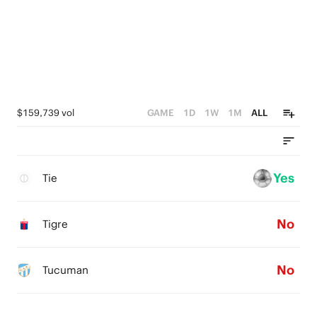
$159,739 vol
GAME
1D
1W
1M
ALL
Yes
Tie
No
Tigre
No
Tucuman