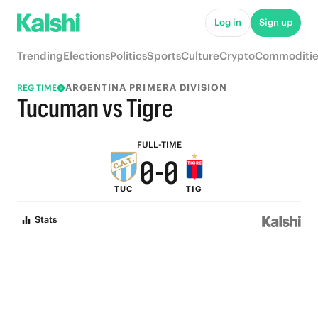
5
5
Log in
Sign up
4
4
Trending
Elections
Politics
Sports
Culture
Crypto
Commoditie
3
3
ARGENTINA PRIMERA DIVISION
REG TIME
2
2
Tucuman vs Tigre
1
1
FULL-TIME
0
-
0
TUC
TIG
Stats