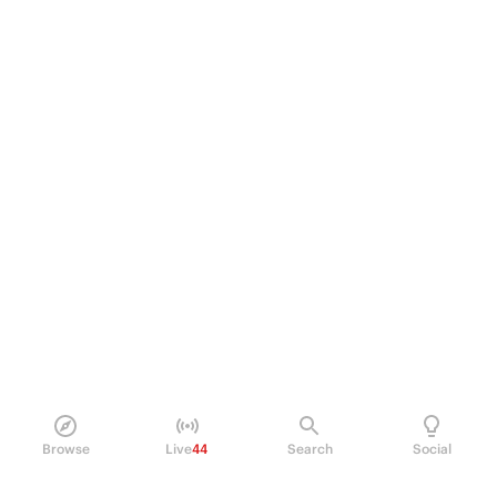
Browse
Live
44
Search
Social