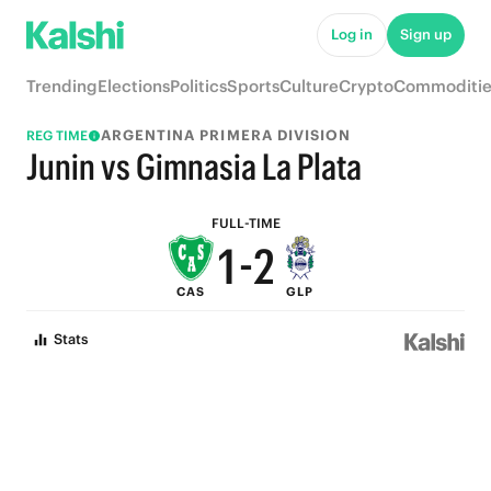
6
7
Log in
Sign up
5
6
Trending
Elections
Politics
Sports
Culture
Crypto
Commoditie
4
5
ARGENTINA PRIMERA DIVISION
REG TIME
3
4
Junin vs Gimnasia La Plata
2
3
FULL-TIME
1
-
2
CAS
GLP
0
1
Stats
0