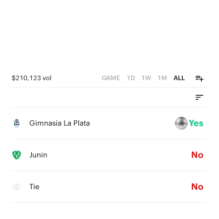
$210,123 vol
GAME
1D
1W
1M
ALL
Yes
Gimnasia La Plata
No
Junin
No
Tie