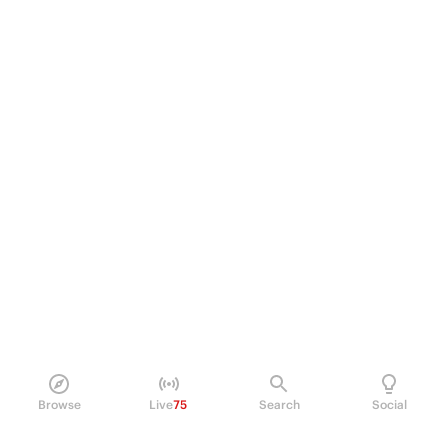
Browse
Live
75
Search
Social