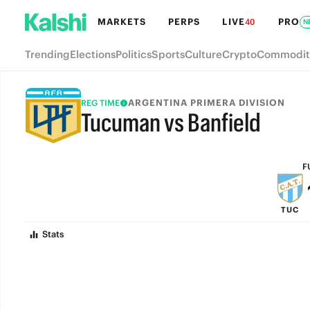
MARKETS
PERPS
LIVE
PRO
40
N
Trending
Elections
Politics
Sports
Culture
Crypto
Commodit
ARGENTINA PRIMERA DIVISION
REG TIME
Tucuman vs Banfield
FULL-TIME
F
TUC
Stats