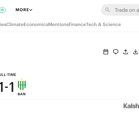
7
7
MORE
EW
6
6
ies
Climate
Economics
Mentions
Finance
Tech & Science
5
5
4
4
3
3
2
2
ULL-TIME
1
-
1
BAN
0
0