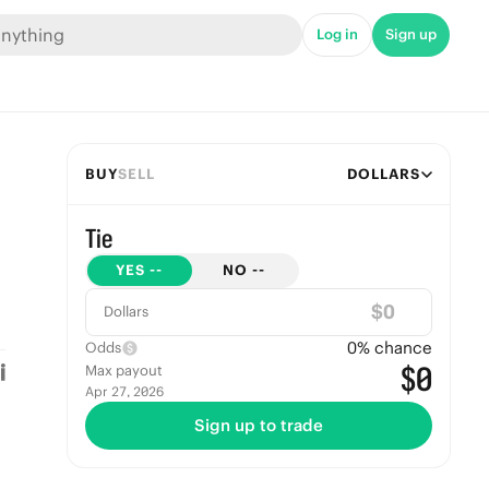
Log in
Sign up
BUY
SELL
DOLLARS
Tie
YES
--
NO
--
$
Dollars
0
% chance
Odds
$0
Max payout
Apr 27, 2026
Sign up to trade