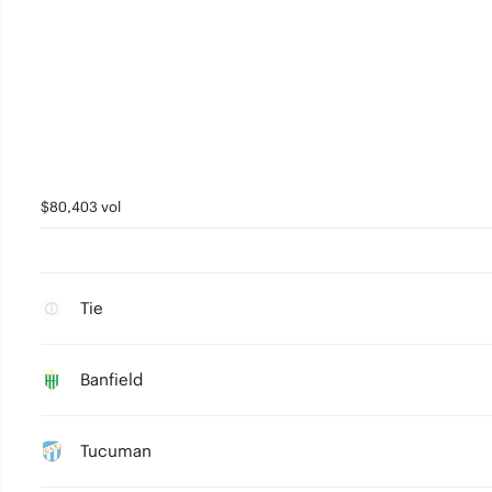
$80,403 vol
Tie
Banfield
Tucuman