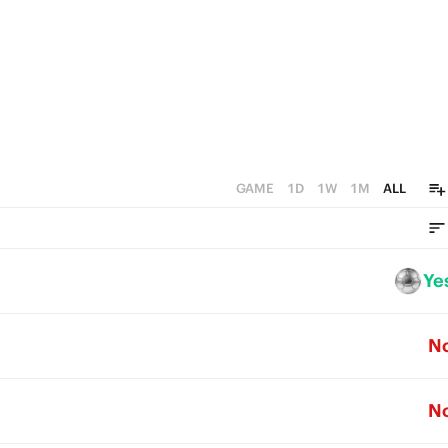
GAME
1D
1W
1M
ALL
Ye
N
N