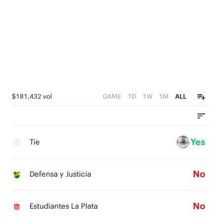
$181,432 vol
GAME
1D
1W
1M
ALL
Yes
Tie
No
Defensa y Justicia
No
Estudiantes La Plata