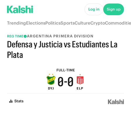
6
6
Log in
Sign up
5
5
Trending
Elections
Politics
Sports
Culture
Crypto
Commoditie
4
4
ARGENTINA PRIMERA DIVISION
REG TIME
3
3
Defensa y Justicia vs Estudiantes La
2
2
Plata
1
1
FULL-TIME
0
-
0
DYJ
ELP
Stats