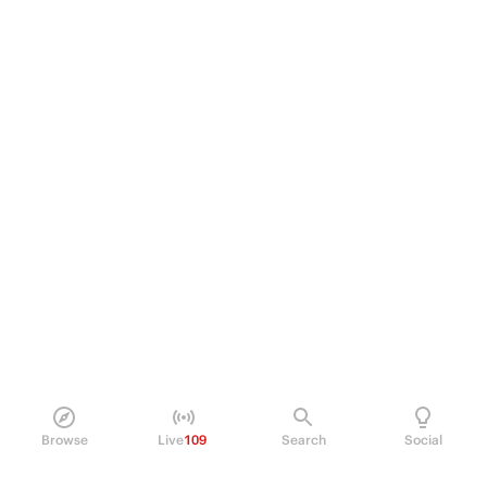
Browse
Live
109
Search
Social