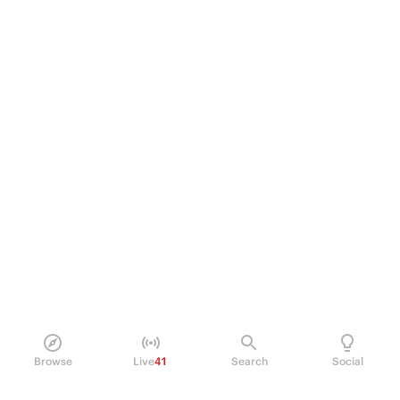
Browse
Live
41
Search
Social