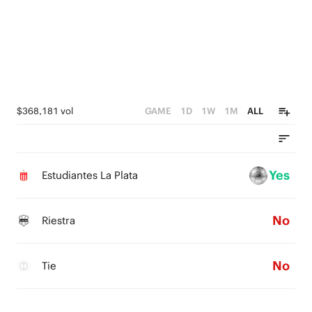
$368,181 vol
GAME
1D
1W
1M
ALL
Yes
Estudiantes La Plata
No
Riestra
No
Tie