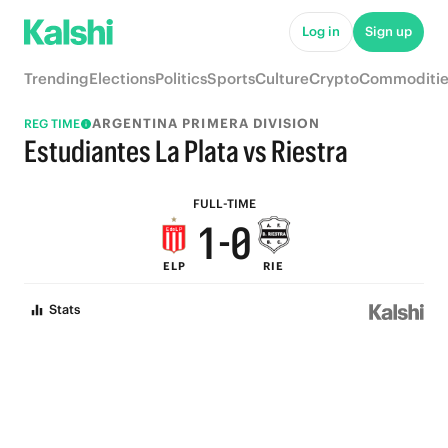
6
5
Log in
Sign up
5
4
Trending
Elections
Politics
Sports
Culture
Crypto
Commoditie
4
3
ARGENTINA PRIMERA DIVISION
REG TIME
3
2
Estudiantes La Plata vs Riestra
2
1
FULL-TIME
1
-
0
ELP
RIE
0
Stats