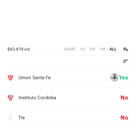
$92,879 vol
GAME
1D
1W
1M
ALL
Yes
Union Santa Fe
No
Instituto Cordoba
No
Tie