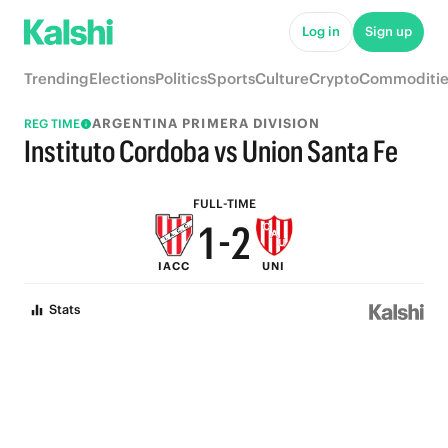
6
7
Log in
Sign up
5
6
Trending
Elections
Politics
Sports
Culture
Crypto
Commoditie
4
5
ARGENTINA PRIMERA DIVISION
REG TIME
3
4
Instituto Cordoba vs Union Santa Fe
2
3
FULL-TIME
1
-
2
IACC
UNI
0
1
Stats
0