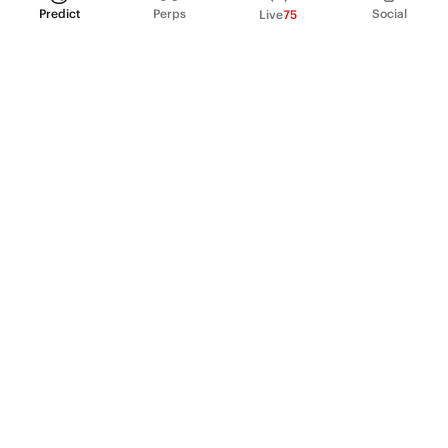
Predict
Perps
Social
Live
75
PRODUCT
Perpetual Futures
Markets
Incentive program
Institutions
API & developers