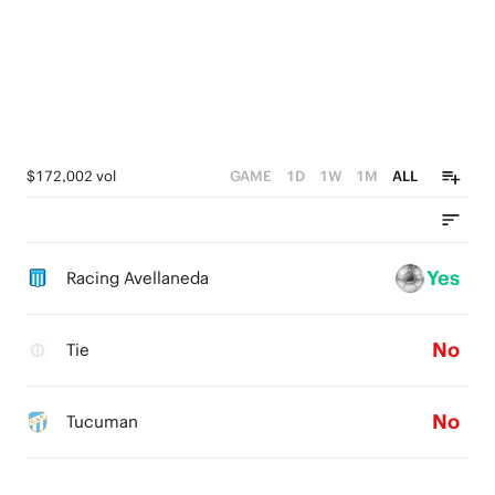
$172,002 vol
GAME
1D
1W
1M
ALL
Yes
Racing Avellaneda
No
Tie
No
Tucuman