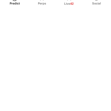
Predict
Perps
Social
Live
42
PRODUCT
Perpetual Futures
Markets
Incentive program
Institutions
API & developers