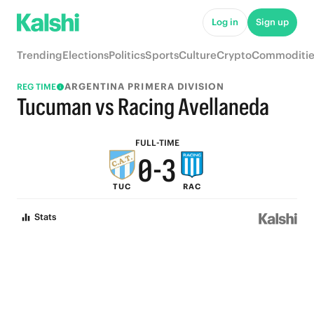
5
8
Log in
Sign up
4
7
Trending
Elections
Politics
Sports
Culture
Crypto
Commoditie
3
6
ARGENTINA PRIMERA DIVISION
REG TIME
2
5
Tucuman vs Racing Avellaneda
1
4
FULL-TIME
0
-
3
TUC
RAC
2
Stats
1
0