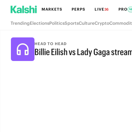
MARKETS
PERPS
LIVE
PRO
36
N
Trending
Elections
Politics
Sports
Culture
Crypto
Commodit
HEAD TO HEAD
Billie Eilish vs Lady Gaga strea