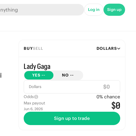
Log in
Sign up
BUY
SELL
DOLLARS
Lady Gaga
YES
--
NO
--
$
Dollars
0
% chance
Odds
$0
Max payout
Jun 6, 2026
Sign up to trade