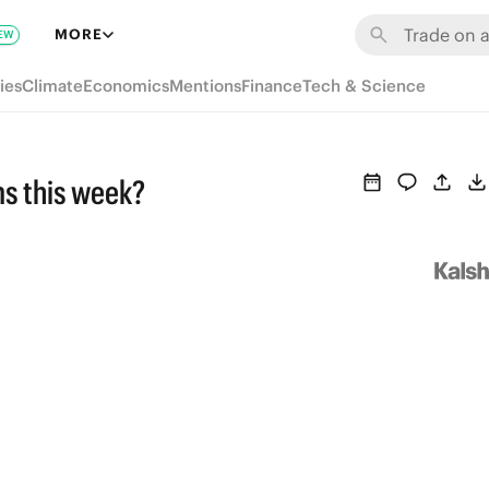
MORE
EW
ies
Climate
Economics
Mentions
Finance
Tech & Science
ms this week?