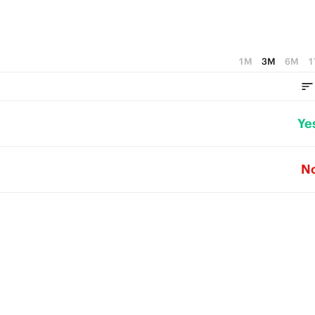
1M
3M
6M
1
Ye
N