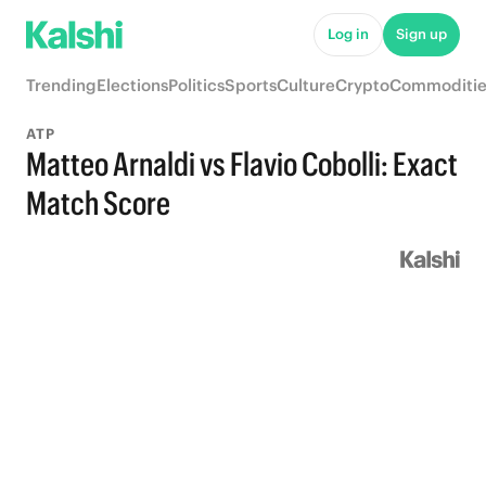
Log in
Sign up
Trending
Elections
Politics
Sports
Culture
Crypto
Commoditie
ATP
Matteo Arnaldi vs Flavio Cobolli: Exact
Match Score