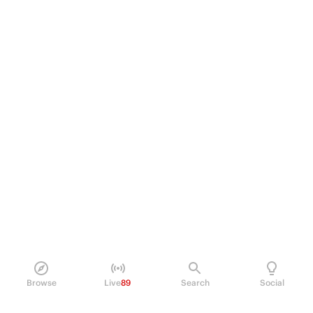
Browse
Live
89
Search
Social