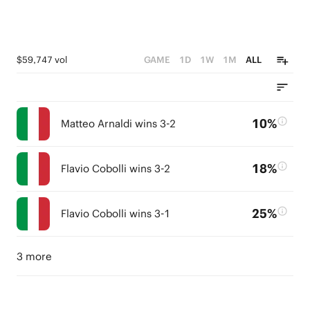
$59,747 vol
GAME
1D
1W
1M
ALL
10%
Matteo Arnaldi wins 3-2
18%
Flavio Cobolli wins 3-2
25%
Flavio Cobolli wins 3-1
3 more