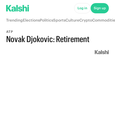
Log in
Sign up
Trending
Elections
Politics
Sports
Culture
Crypto
Commoditie
ATP
Novak Djokovic: Retirement