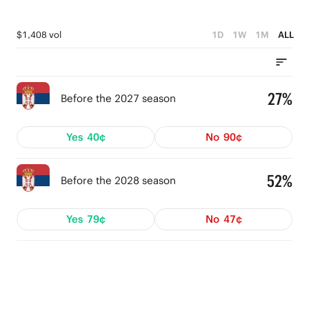
$1,408 vol
1D
1W
1M
ALL
27%
Before the 2027 season
Yes
40¢
No
90¢
52%
Before the 2028 season
Yes
79¢
No
47¢