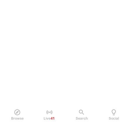
Browse
Live
41
Search
Social