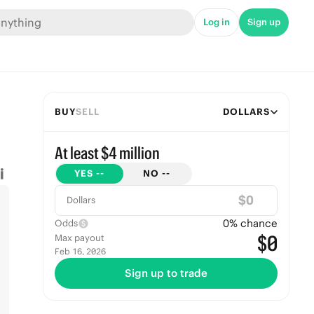
Log in
Sign up
BUY
SELL
DOLLARS
At least $4 million
YES
--
NO
--
$
Dollars
0
% chance
Odds
$0
Max payout
Feb 16, 2026
Sign up to trade