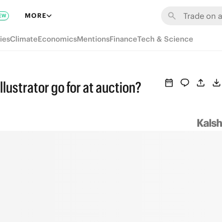
MORE
EW
ies
Climate
Economics
Mentions
Finance
Tech & Science
llustrator go for at auction?