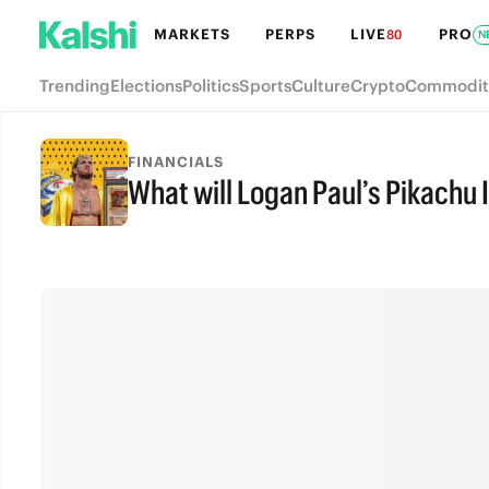
MARKETS
PERPS
LIVE
PRO
80
N
Trending
Elections
Politics
Sports
Culture
Crypto
Commodit
FINANCIALS
What will Logan Paul’s Pikachu I