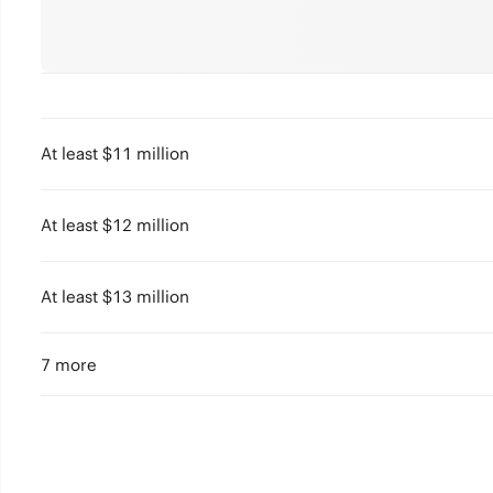
At least $11 million
At least $12 million
At least $13 million
7 more