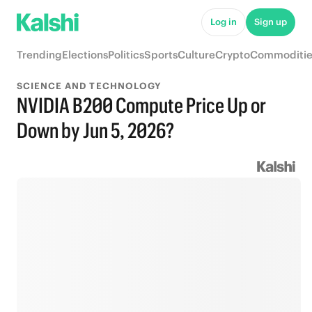
Log in
Sign up
Trending
Elections
Politics
Sports
Culture
Crypto
Commoditie
SCIENCE AND TECHNOLOGY
NVIDIA B200 Compute Price Up or
Down by Jun 5, 2026?