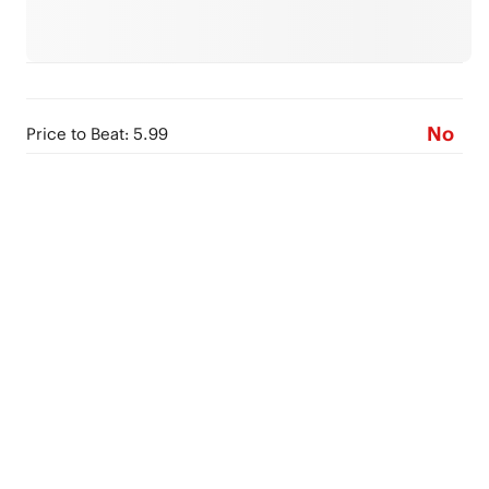
No
Price to Beat: 5.99