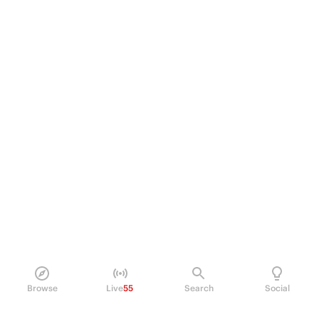
Browse
Live
55
Search
Social